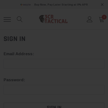
Buy Now, Pay Later Starting at 0% APR
0
SIGN IN
Email Address:
Password: