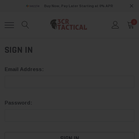
Buy Now, Pay Later Starting at 0% APR
0
SIGN IN
Email Address:
Password: