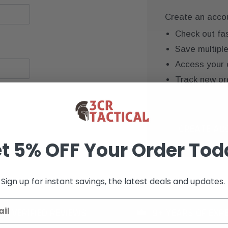
Create an accoun
Check out fa
Save multipl
Access your 
Track new or
Save items to
CREATE AC
t 5% OFF Your Order Tod
Sign up for instant savings, the latest deals and updates.
K+ VERIFIED REVIEWS
9+ YEARS OF EXP