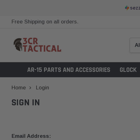
Free Shipping on all orders.
AR-15 PARTS AND ACCESSORIES
GLOCK
Home
Login
SIGN IN
Email Address: