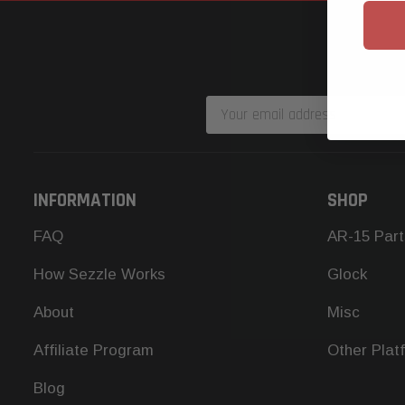
Email
Address
INFORMATION
SHOP
FAQ
AR-15 Part
How Sezzle Works
Glock
About
Misc
Affiliate Program
Other Plat
Blog