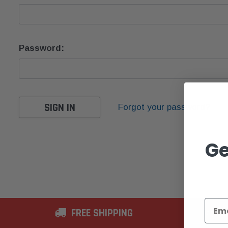
Password:
Forgot your password?
Ge
FREE SHIPPING
2