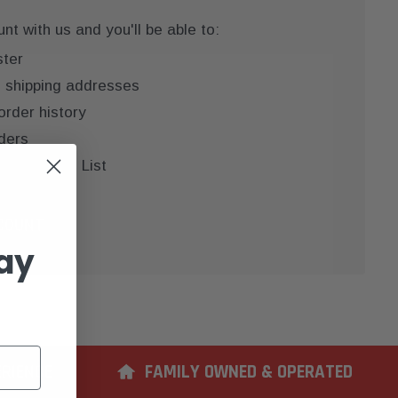
t with us and you'll be able to:
ster
e shipping addresses
order history
ders
 your Wish List
COUNT
ay
ERIENCE
FAMILY OWNED & OPERATED