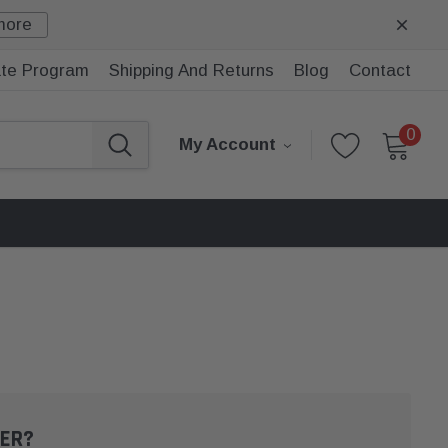
more
iate Program
Shipping And Returns
Blog
Contact
0
My Account
ER?