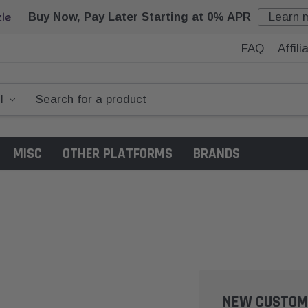
Buy Now, Pay Later Starting at 0% APR
Learn 
FAQ
Affil
MISC
OTHER PLATFORMS
BRANDS
NEW CUSTOM