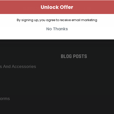
Unlock Offer
SUBSCRIBE TO OUR NEWSLETTER
Get the latest updates on new products and upcoming sales
By signing up, you agree to receive email marketing
No Thanks
BLOG POSTS
s And Accessories
forms