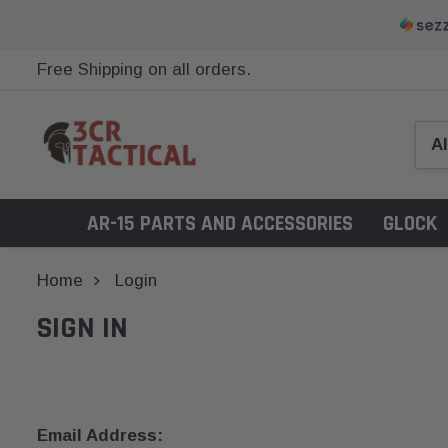
Free Shipping on all orders.
AR-15 PARTS AND ACCESSORIES
GLOCK
Home
Login
SIGN IN
Email Address: