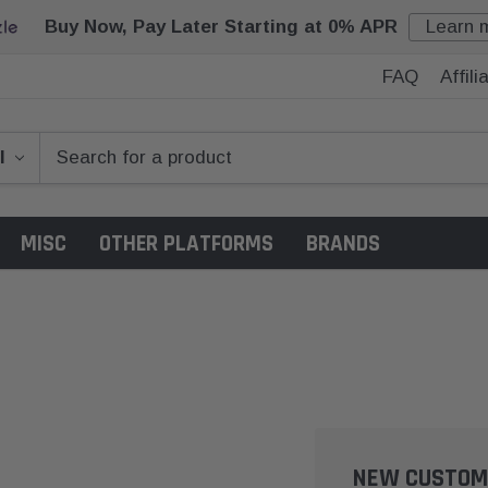
Buy Now, Pay Later Starting at 0% APR
Learn 
FAQ
Affil
MISC
OTHER PLATFORMS
BRANDS
NEW CUSTOM