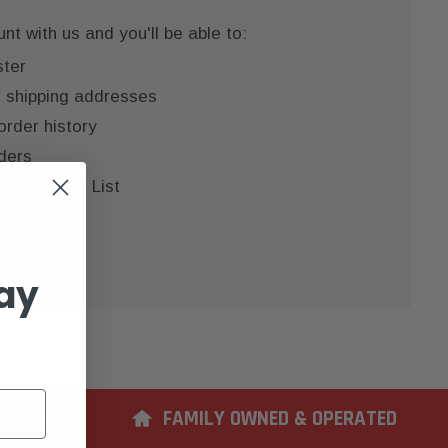
t with us and you'll be able to:
ster
e shipping addresses
order history
ders
 your Wish List
COUNT
ay
ERIENCE
FAMILY OWNED & OPERATED