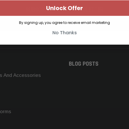
Unlock Offer
SUBSCRIBE TO OUR NEWSLETTER
Get the latest updates on new products and upcoming sales
By signing up, you agree to receive email marketing
No Thanks
BLOG POSTS
s And Accessories
forms