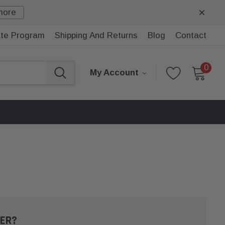
more
iate Program
Shipping And Returns
Blog
Contact
0
My Account
ER?