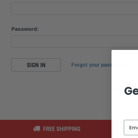
Password:
Forgot your password?
Ge
FREE SHIPPING
2