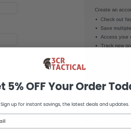
Create an accoun
Check out fa
Save multipl
Access your 
Track new or
Save items to
CREATE AC
t 5% OFF Your Order Tod
Sign up for instant savings, the latest deals and updates.
K+ VERIFIED REVIEWS
9+ YEARS OF EXP