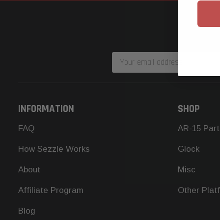
Email
Address
INFORMATION
SHOP
FAQ
AR-15 Part
How Sezzle Works
Glock
About
Misc
Affiliate Program
Other Plat
Blog