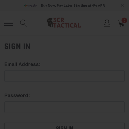
Buy Now, Pay Later Starting at 0% APR
0
SIGN IN
Email Address:
Password: