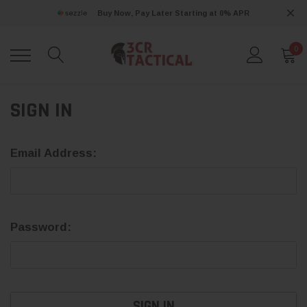
Buy Now, Pay Later Starting at 0% APR
0
SIGN IN
Email Address:
Password: