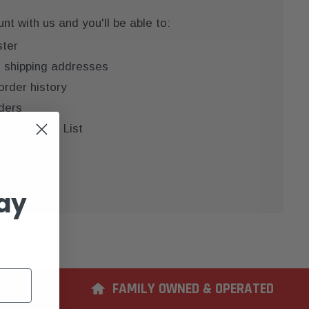
t with us and you'll be able to:
ster
e shipping addresses
order history
ders
 your Wish List
COUNT
ay
ERIENCE
FAMILY OWNED & OPERATED