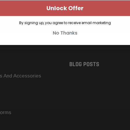
Unlock Offer
SUBSCRIBE TO OUR NEWSLETTER
Get the latest updates on new products and upcoming sales
By signing up, you agree to receive email marketing
No Thanks
BLOG POSTS
s And Accessories
forms