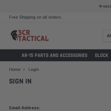
Free Shipping on all orders.
AR-15 PARTS AND ACCESSORIES
GLOCK
Home
Login
SIGN IN
Email Address: