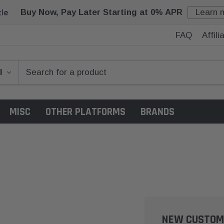
Buy Now, Pay Later Starting at 0% APR
Learn 
FAQ
Affil
MISC
OTHER PLATFORMS
BRANDS
NEW CUSTOM