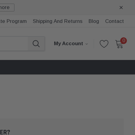
more
iate Program
Shipping And Returns
Blog
Contact
0
My Account
ER?