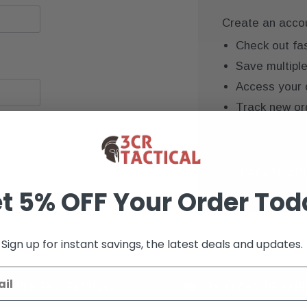
Create an accoun
Check out fa
Save multipl
Access your 
Track new or
Save items to
CREATE AC
t 5% OFF Your Order Tod
Sign up for instant savings, the latest deals and updates.
K+ VERIFIED REVIEWS
9+ YEARS OF EXP