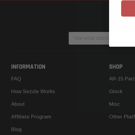
Email
Address
INFORMATION
SHOP
FAQ
AR-15 Part
How Sezzle Works
Glock
About
Misc
Affiliate Program
Other Plat
Blog