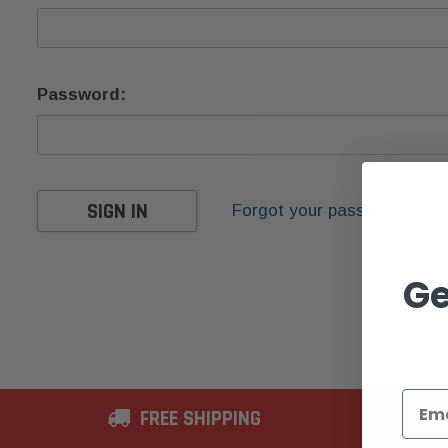
Password:
Forgot your password?
Ge
FREE SHIPPING
2