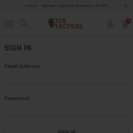
Buy Now, Pay Later Starting at 0% APR
0
SIGN IN
Email Address:
Password: