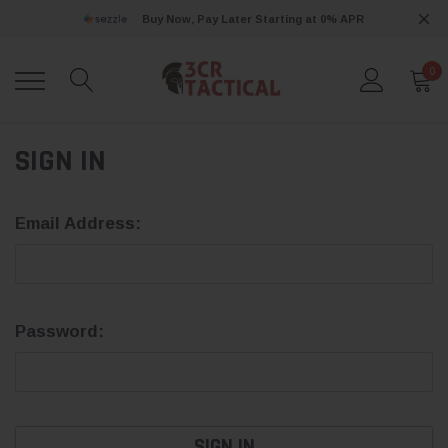
Buy Now, Pay Later Starting at 0% APR
0
SIGN IN
Email Address:
Password: