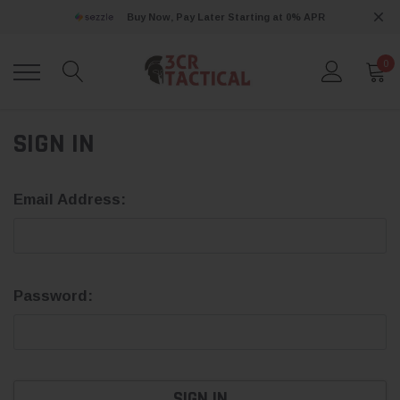
Buy Now, Pay Later Starting at 0% APR
0
SIGN IN
Email Address:
Password: