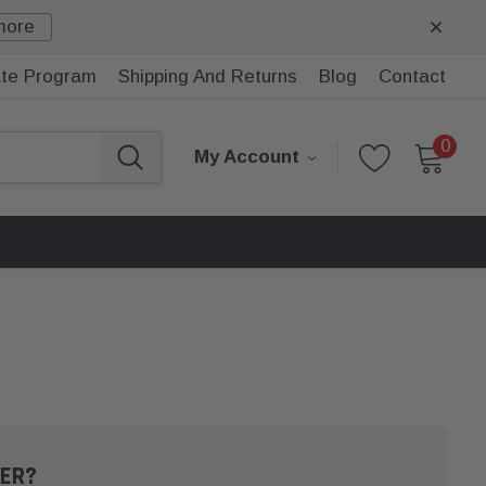
more
iate Program
Shipping And Returns
Blog
Contact
0
My Account
ER?