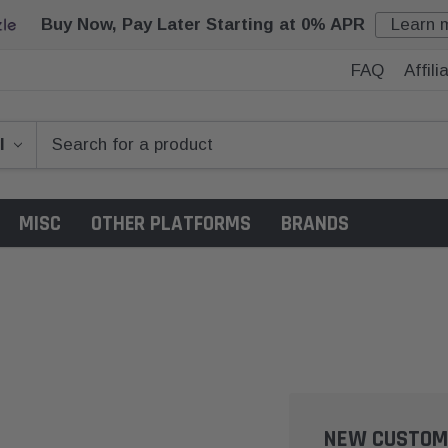
Buy Now, Pay Later Starting at 0% APR
Learn 
FAQ
Affil
MISC
OTHER PLATFORMS
BRANDS
NEW CUSTOM