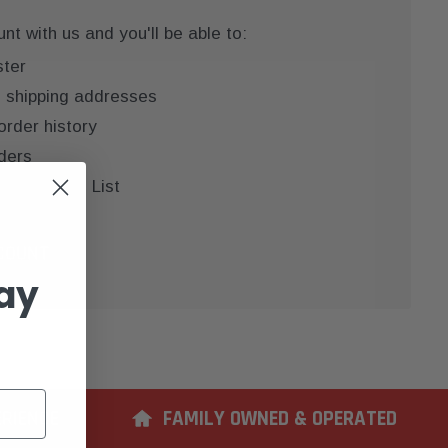
t with us and you'll be able to:
ster
e shipping addresses
order history
ders
 your Wish List
COUNT
ay
ERIENCE
FAMILY OWNED & OPERATED