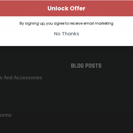
Unlock Offer
SUBSCRIBE TO OUR NEWSLETTER
Get the latest updates on new products and upcoming sales
By signing up, you agree to receive email marketing
No Thanks
BLOG POSTS
s And Accessories
forms