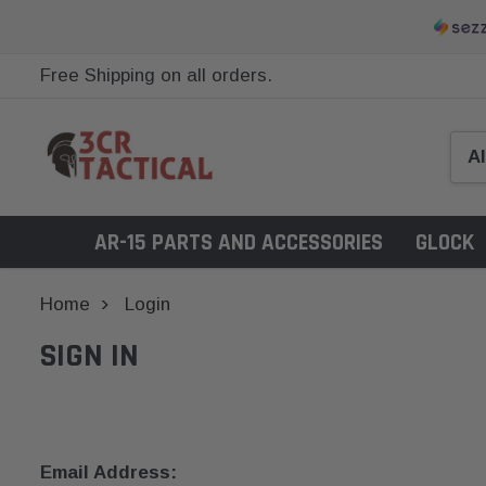
Free Shipping on all orders.
AR-15 PARTS AND ACCESSORIES
GLOCK
Home
Login
SIGN IN
Email Address: