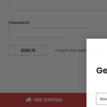
Password:
Forgot your password?
Ge
FREE SHIPPING
2