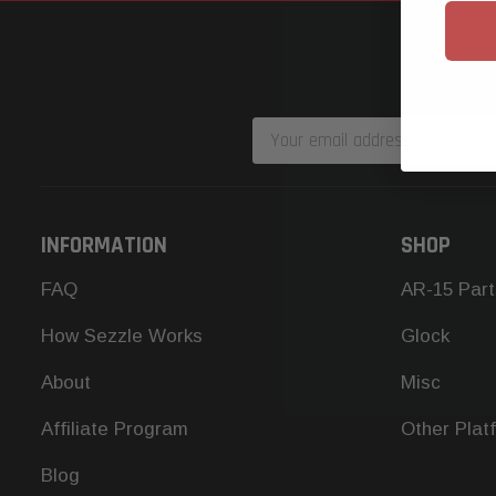
Email
Address
INFORMATION
SHOP
FAQ
AR-15 Part
How Sezzle Works
Glock
About
Misc
Affiliate Program
Other Plat
Blog