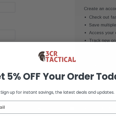
Create an accoun
Check out fa
Save multipl
Access your 
Track new or
Save items to
CREATE AC
t 5% OFF Your Order Tod
Sign up for instant savings, the latest deals and updates.
K+ VERIFIED REVIEWS
9+ YEARS OF EXP