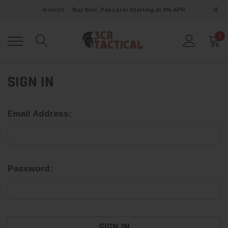
Buy Now, Pay Later Starting at 0% APR
0
SIGN IN
Email Address:
Password: