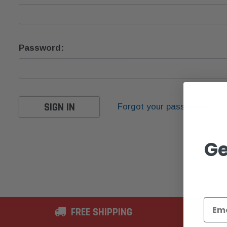
Password:
Forgot your password?
Ge
FREE SHIPPING
2