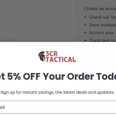
Create an accoun
Check out fa
Save multipl
Access your 
Track new or
Save items to
CREATE AC
t 5% OFF Your Order Tod
Sign up for instant savings, the latest deals and updates.
K+ VERIFIED REVIEWS
9+ YEARS OF EXP