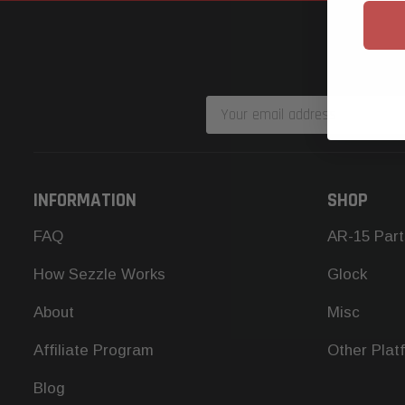
Email
Address
INFORMATION
SHOP
FAQ
AR-15 Part
How Sezzle Works
Glock
About
Misc
Affiliate Program
Other Plat
Blog