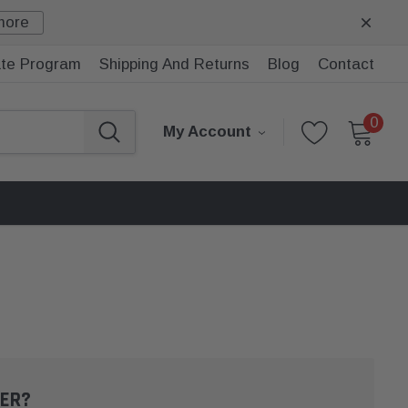
more
iate Program
Shipping And Returns
Blog
Contact
0
My Account
ER?