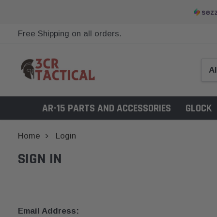
Free Shipping on all orders.
AR-15 PARTS AND ACCESSORIES
GLOCK
Home
Login
SIGN IN
Email Address: