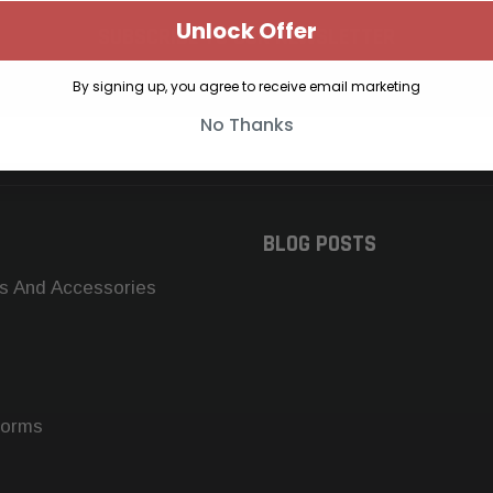
Unlock Offer
SUBSCRIBE TO OUR NEWSLETTER
Get the latest updates on new products and upcoming sales
By signing up, you agree to receive email marketing
No Thanks
BLOG POSTS
s And Accessories
forms