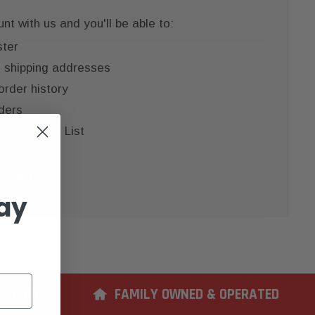
t with us and you'll be able to:
ster
e shipping addresses
order history
ders
 your Wish List
COUNT
ay
ERIENCE
FAMILY OWNED & OPERATED