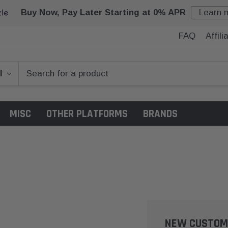
Buy Now, Pay Later Starting at 0% APR
Learn 
FAQ
Affil
MISC
OTHER PLATFORMS
BRANDS
NEW CUSTOM