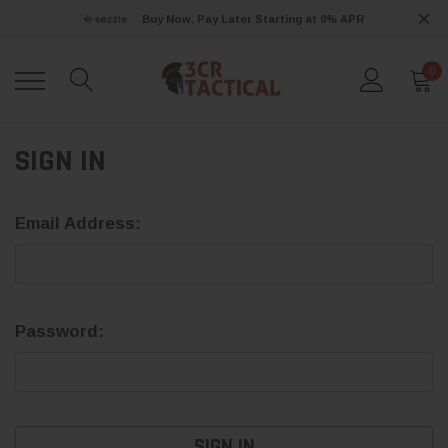
Buy Now, Pay Later Starting at 0% APR
0
SIGN IN
Email Address:
Password: