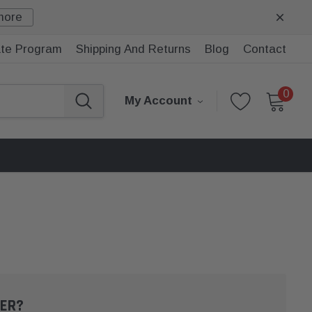
more
iate Program
Shipping And Returns
Blog
Contact
0
My Account
ER?