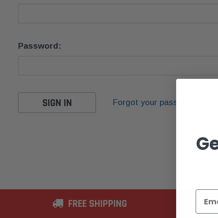
Password:
Forgot your password?
Ge
FREE SHIPPING
2