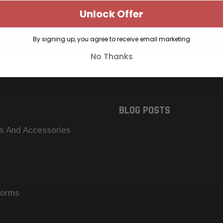
Unlock Offer
SUBSCRIBE TO OUR NEWSLETTER
Get the latest updates on new products and upcoming sales
By signing up, you agree to receive email marketing
No Thanks
BLOG POSTS
s And Accessories
forms