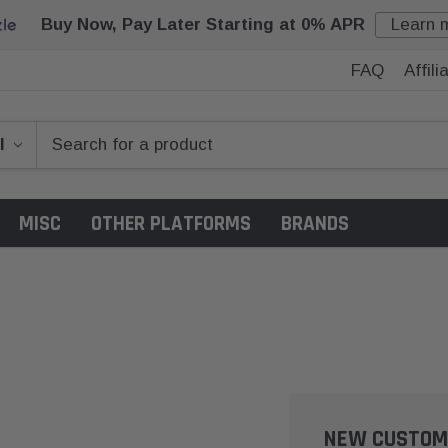
Buy Now, Pay Later Starting at 0% APR
Learn 
FAQ
Affil
MISC
OTHER PLATFORMS
BRANDS
NEW CUSTOM