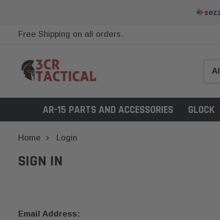
Free Shipping on all orders.
AR-15 PARTS AND ACCESSORIES
GLOCK
Home
Login
SIGN IN
Email Address: