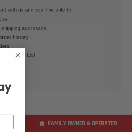
t with us and you'll be able to:
ster
e shipping addresses
order history
ders
 your Wish List
COUNT
ay
ERIENCE
FAMILY OWNED & OPERATED