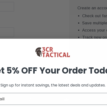
Create an accoun
Check out fa
Save multipl
Access your 
Track new or
Save items to
CREATE AC
t 5% OFF Your Order Tod
Sign up for instant savings, the latest deals and updates.
K+ VERIFIED REVIEWS
9+ YEARS OF EXP