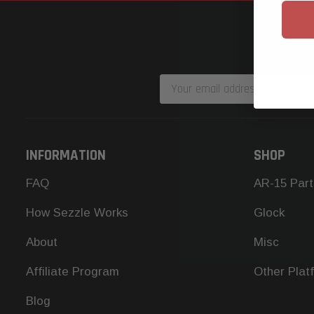
Email
Address
INFORMATION
SHOP
FAQ
AR-15 Part
How Sezzle Works
Glock
About
Misc
Affiliate Program
Other Plat
Blog