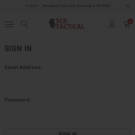
Buy Now, Pay Later Starting at 0% APR
0
SIGN IN
Email Address:
Password: