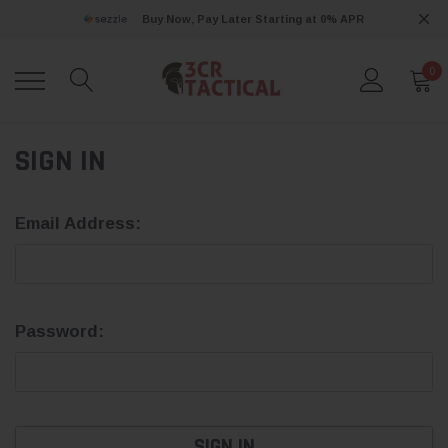
Buy Now, Pay Later Starting at 0% APR
0
SIGN IN
Email Address:
Password: