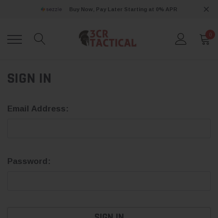
Buy Now, Pay Later Starting at 0% APR
0
SIGN IN
Email Address:
Password: