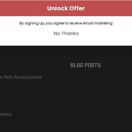
Unlock Offer
SUBSCRIBE TO OUR NEWSLETTER
Get the latest updates on new products and upcoming sales
By signing up, you agree to receive email marketing
No Thanks
BLOG POSTS
s And Accessories
forms