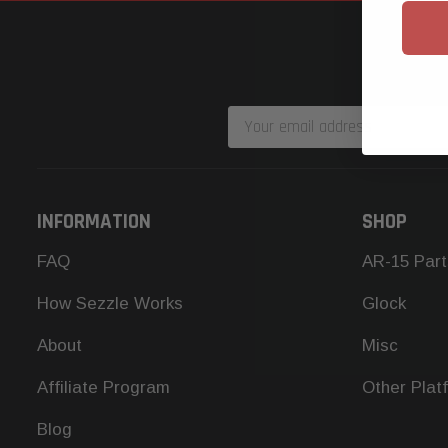
Email
Address
INFORMATION
SHOP
FAQ
AR-15 Part
How Sezzle Works
Glock
About
Misc
Affiliate Program
Other Plat
Blog