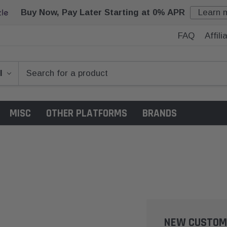
Buy Now, Pay Later Starting at 0% APR
Learn 
FAQ
Affil
MISC
OTHER PLATFORMS
BRANDS
NEW CUSTOM