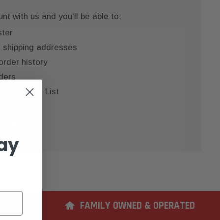
t with us and you'll be able to:
ster
e shipping addresses
order history
ders
 your Wish List
COUNT
ay
ERIENCE
FAMILY OWNED & OPERATED