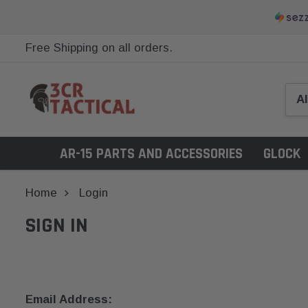
Free Shipping on all orders.
AR-15 PARTS AND ACCESSORIES
GLOCK
Home
Login
SIGN IN
Email Address: