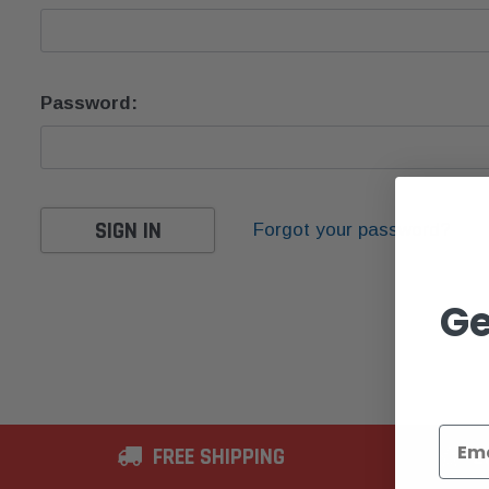
Password:
Forgot your password?
Ge
FREE SHIPPING
2