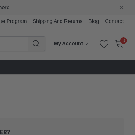
more
iate Program
Shipping And Returns
Blog
Contact
0
My Account
ER?