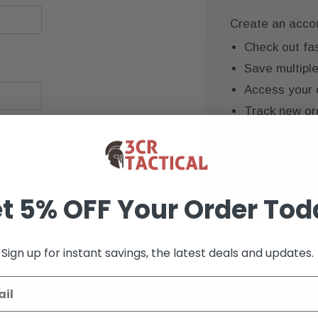
Create an accoun
Check out fa
Save multipl
Access your 
Track new or
Save items to
CREATE AC
t 5% OFF Your Order Tod
Sign up for instant savings, the latest deals and updates.
K+ VERIFIED REVIEWS
9+ YEARS OF EXP