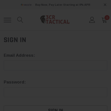
Buy Now, Pay Later Starting at 0% APR
0
SIGN IN
Email Address:
Password: