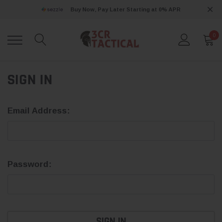
Buy Now, Pay Later Starting at 0% APR
0
SIGN IN
Email Address:
Password: