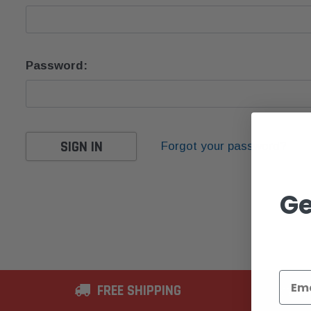
Password:
Forgot your password?
Ge
FREE SHIPPING
2