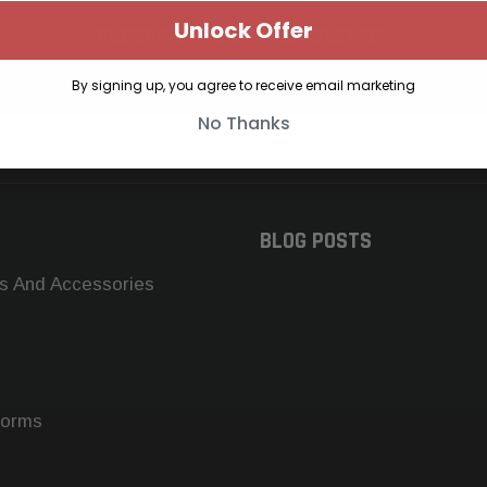
Unlock Offer
SUBSCRIBE TO OUR NEWSLETTER
Get the latest updates on new products and upcoming sales
By signing up, you agree to receive email marketing
No Thanks
BLOG POSTS
s And Accessories
forms