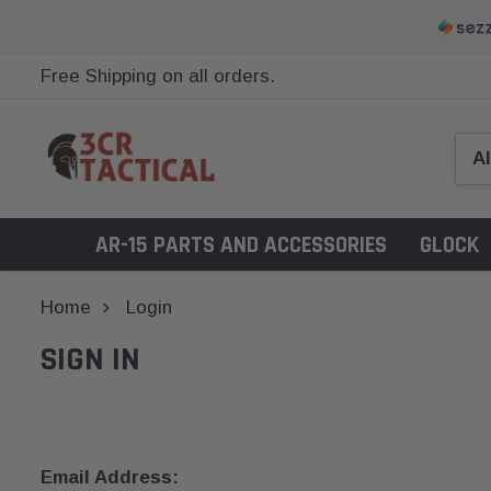
Free Shipping on all orders.
AR-15 PARTS AND ACCESSORIES
GLOCK
Home
Login
SIGN IN
Email Address: