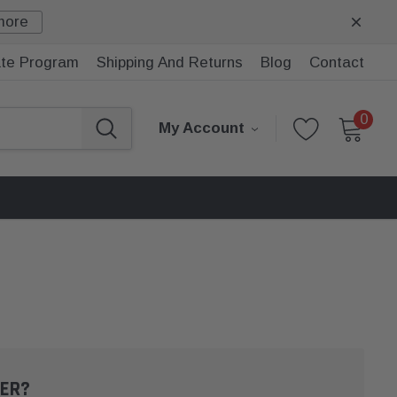
more
iate Program
Shipping And Returns
Blog
Contact
0
My Account
ER?