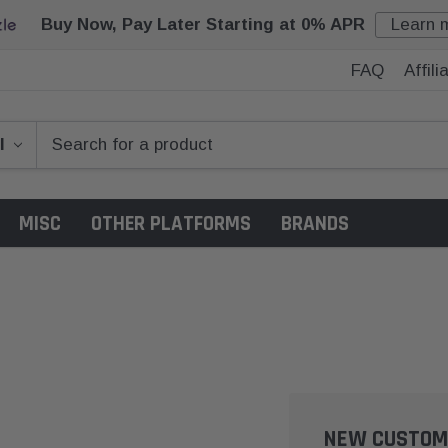
Buy Now, Pay Later Starting at 0% APR
Learn 
FAQ
Affil
MISC
OTHER PLATFORMS
BRANDS
NEW CUSTOM