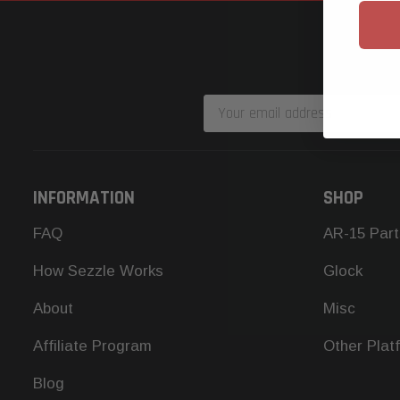
Email
Address
INFORMATION
SHOP
FAQ
AR-15 Part
How Sezzle Works
Glock
About
Misc
Affiliate Program
Other Plat
Blog