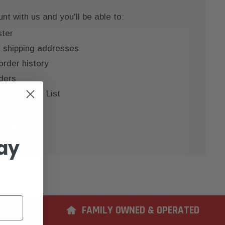
t with us and you'll be able to:
ster
e shipping addresses
order history
ders
 your Wish List
COUNT
ay
ERIENCE
FAMILY OWNED & OPERATED