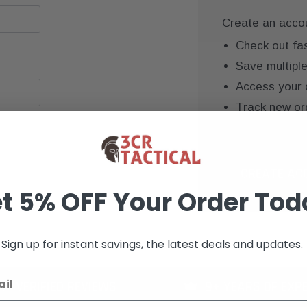
Create an accoun
Check out fa
Save multipl
Access your 
Track new or
Save items to
CREATE AC
t 5% OFF Your Order Tod
Sign up for instant savings, the latest deals and updates.
K+ VERIFIED REVIEWS
9+ YEARS OF EXP