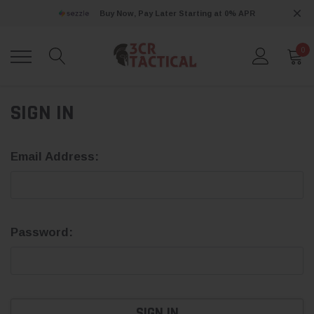
Buy Now, Pay Later Starting at 0% APR
0
SIGN IN
Email Address:
Password: