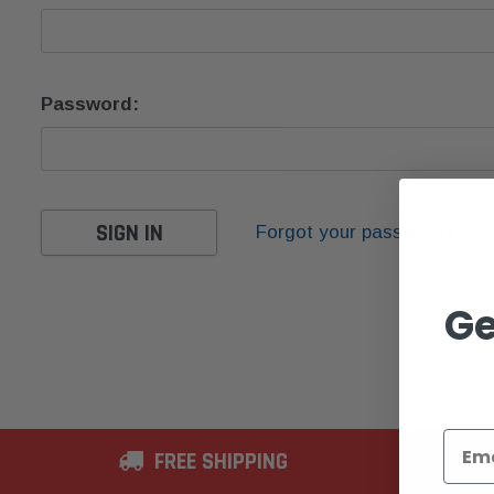
Password:
Forgot your password?
Ge
FREE SHIPPING
2