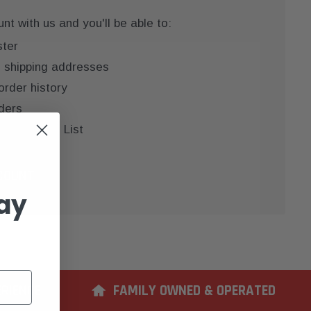
t with us and you'll be able to:
ster
e shipping addresses
order history
ders
 your Wish List
COUNT
ay
ERIENCE
FAMILY OWNED & OPERATED