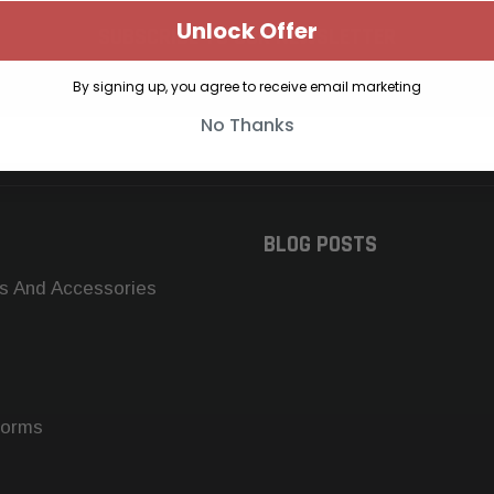
Unlock Offer
SUBSCRIBE TO OUR NEWSLETTER
Get the latest updates on new products and upcoming sales
By signing up, you agree to receive email marketing
No Thanks
BLOG POSTS
s And Accessories
forms