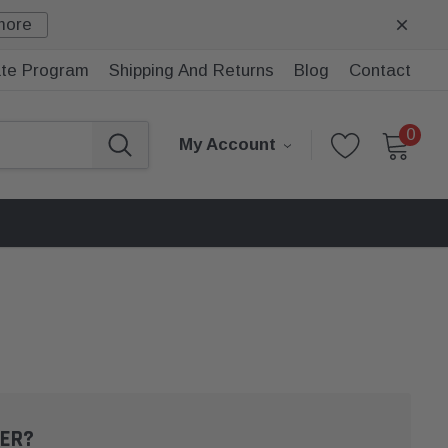
more
iate Program
Shipping And Returns
Blog
Contact
0
My Account
ER?