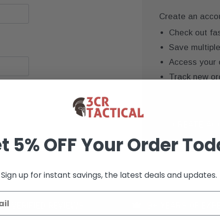
Create an accoun
Check out fa
Save multipl
Access your 
Track new or
Save items to
CREATE AC
t 5% OFF Your Order Tod
Sign up for instant savings, the latest deals and updates.
K+ VERIFIED REVIEWS
9+ YEARS OF EXP