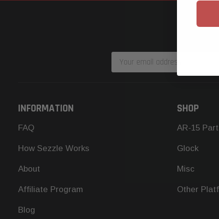
Email
Address
INFORMATION
SHOP
FAQ
AR-15 Part
How Sezzle Works
Glock
About
Misc
Affiliate Program
Other Plat
Blog