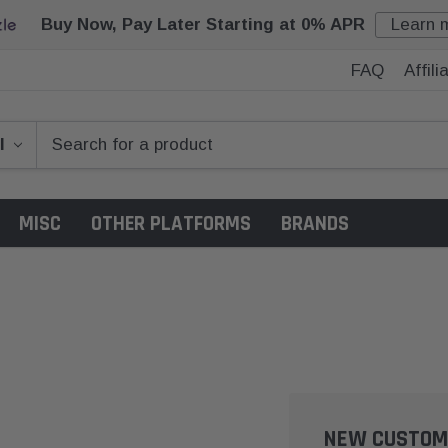
Buy Now, Pay Later Starting at 0% APR
Learn 
FAQ
Affil
MISC
OTHER PLATFORMS
BRANDS
NEW CUSTOM