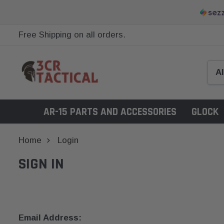
Free Shipping on all orders.
AR-15 PARTS AND ACCESSORIES
GLOCK
Home
Login
SIGN IN
Email Address: