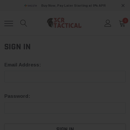
Buy Now, Pay Later Starting at 0% APR
0
SIGN IN
Email Address:
Password: