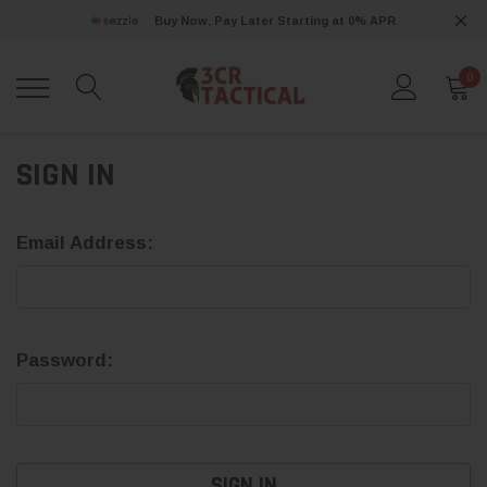
Buy Now, Pay Later Starting at 0% APR
0
SIGN IN
Email Address:
Password: