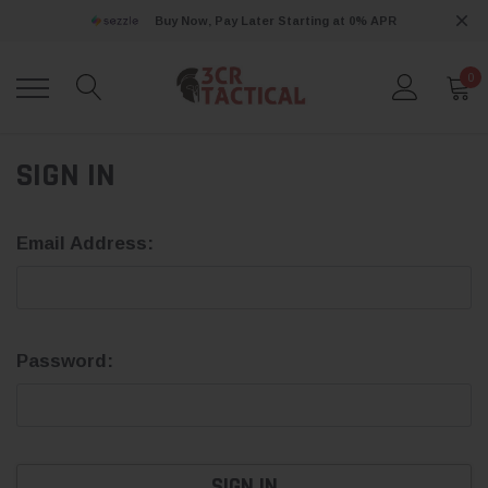
Buy Now, Pay Later Starting at 0% APR
0
SIGN IN
Email Address:
Password: