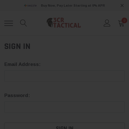
Buy Now, Pay Later Starting at 0% APR
0
SIGN IN
Email Address:
Password: