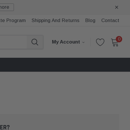
more
iate Program
Shipping And Returns
Blog
Contact
0
My Account
ER?