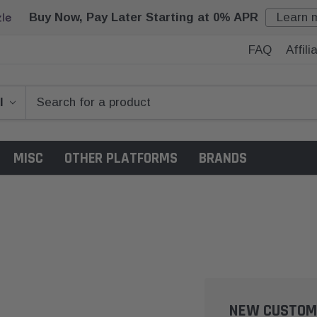
Buy Now, Pay Later Starting at 0% APR
Learn 
FAQ
Affil
MISC
OTHER PLATFORMS
BRANDS
NEW CUSTOM