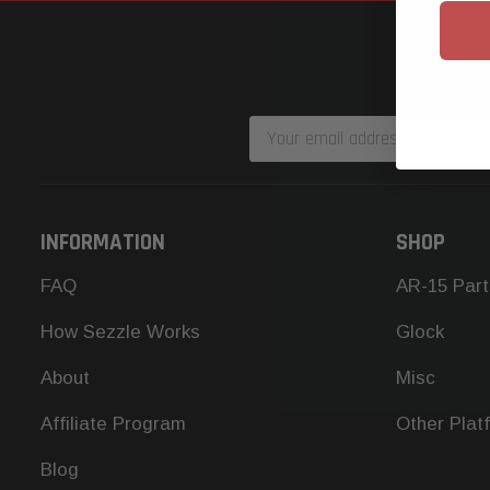
Email
Address
INFORMATION
SHOP
FAQ
AR-15 Part
How Sezzle Works
Glock
About
Misc
Affiliate Program
Other Plat
Blog