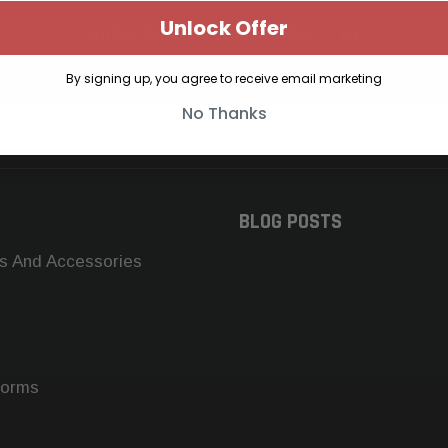
Unlock Offer
SUBSCRIBE TO OUR NEWSLETTER
Get the latest updates on new products and upcoming sales
By signing up, you agree to receive email marketing
No Thanks
BLOG POSTS
s And Accessories
forms