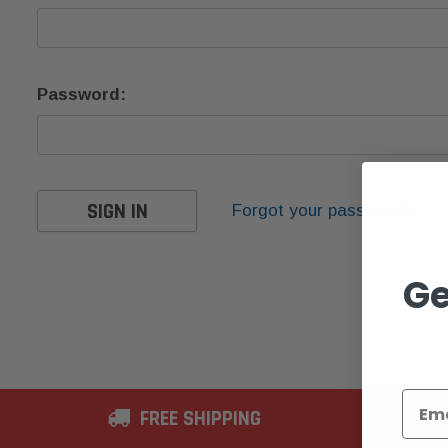
Password:
Forgot your password?
Ge
FREE SHIPPING
2