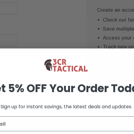
Create an accoun
Check out fa
Save multipl
Access your 
Track new or
Save items to
CREATE AC
t 5% OFF Your Order Tod
Sign up for instant savings, the latest deals and updates.
K+ VERIFIED REVIEWS
9+ YEARS OF EXP