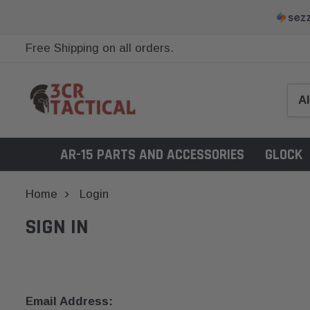
Free Shipping on all orders.
AR-15 PARTS AND ACCESSORIES
GLOCK
Home
Login
SIGN IN
Email Address: