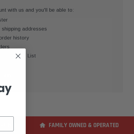
t with us and you'll be able to:
ster
e shipping addresses
order history
ders
 your Wish List
COUNT
ay
ERIENCE
FAMILY OWNED & OPERATED