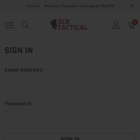
Buy Now, Pay Later Starting at 0% APR
0
SIGN IN
Email Address:
Password: