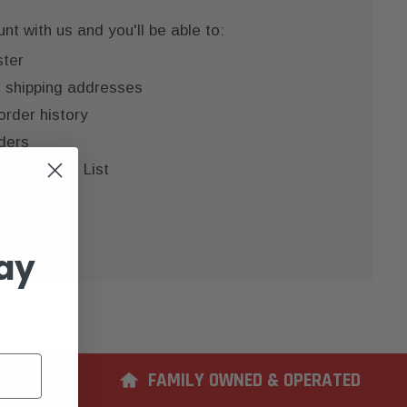
t with us and you'll be able to:
ster
e shipping addresses
order history
ders
 your Wish List
COUNT
ay
ERIENCE
FAMILY OWNED & OPERATED