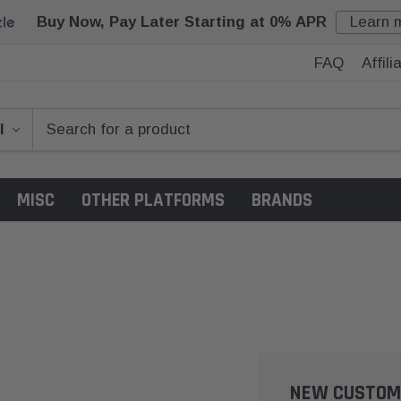
Buy Now, Pay Later Starting at 0% APR
Learn 
FAQ
Affil
MISC
OTHER PLATFORMS
BRANDS
NEW CUSTOM