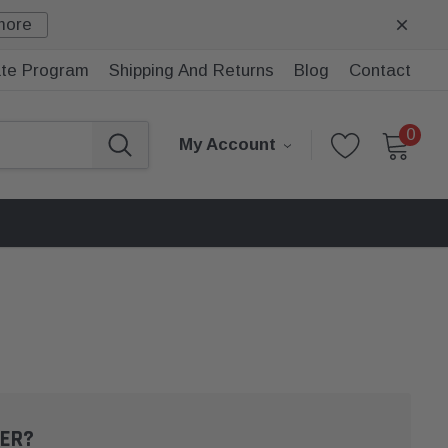
more
iate Program
Shipping And Returns
Blog
Contact
0
My Account
ER?