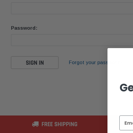
Password:
Forgot your password?
Ge
FREE SHIPPING
2