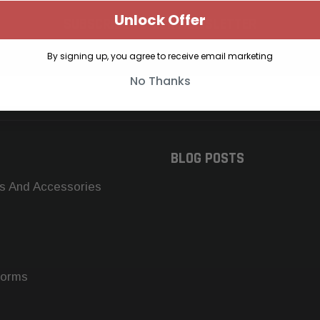
Unlock Offer
SUBSCRIBE TO OUR NEWSLETTER
Get the latest updates on new products and upcoming sales
By signing up, you agree to receive email marketing
No Thanks
BLOG POSTS
s And Accessories
forms