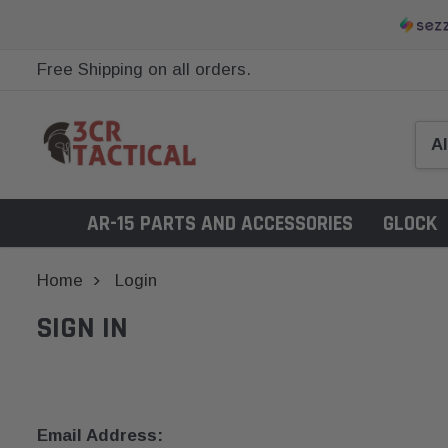
Free Shipping on all orders.
AR-15 PARTS AND ACCESSORIES
GLOCK
Home
Login
SIGN IN
Email Address: