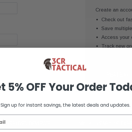
Create an accoun
Check out fa
Save multipl
Access your 
Track new or
Save items to
CREATE AC
t 5% OFF Your Order Tod
Sign up for instant savings, the latest deals and updates.
K+ VERIFIED REVIEWS
9+ YEARS OF EXP