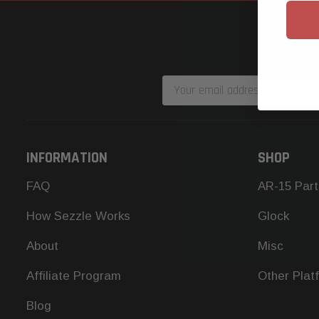
Email
Address
INFORMATION
SHOP
FAQ
AR-15 Part
How Sezzle Works
Glock
About
Misc
Affiliate Program
Other Plat
Blog