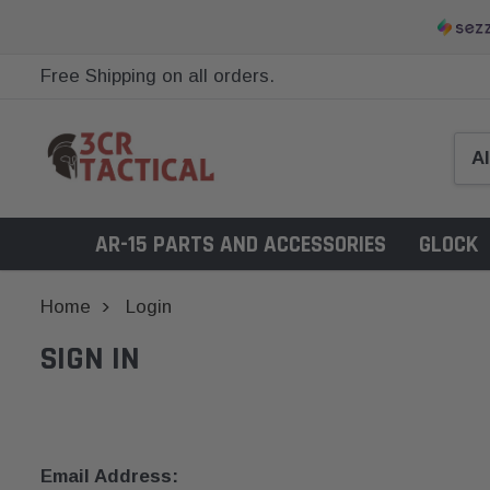
Free Shipping on all orders.
AR-15 PARTS AND ACCESSORIES
GLOCK
Home
Login
SIGN IN
Email Address: