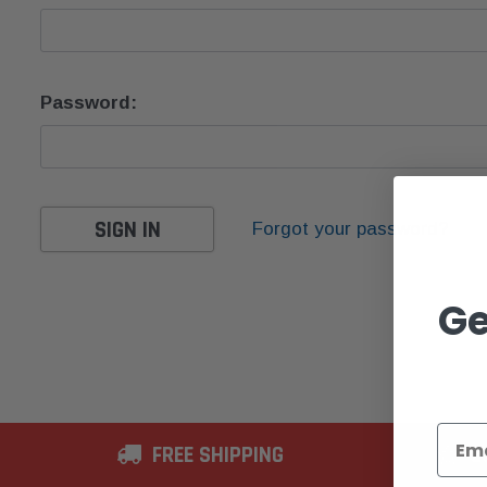
Password:
Forgot your password?
Ge
FREE SHIPPING
2