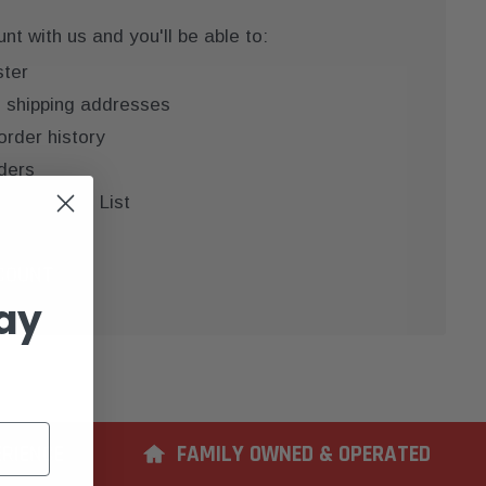
t with us and you'll be able to:
ster
e shipping addresses
order history
ders
 your Wish List
COUNT
ay
ERIENCE
FAMILY OWNED & OPERATED