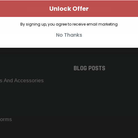
Unlock Offer
SUBSCRIBE TO OUR NEWSLETTER
Get the latest updates on new products and upcoming sales
By signing up, you agree to receive email marketing
No Thanks
BLOG POSTS
s And Accessories
forms