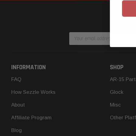
Email
Address
INFORMATION
SHOP
FAQ
AR-15 Part
How Sezzle Works
Glock
About
Misc
Affiliate Program
Other Plat
Blog