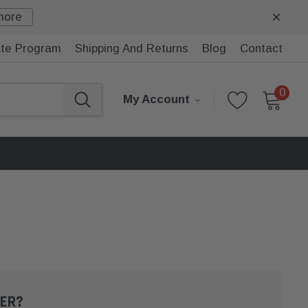
more
iate Program
Shipping And Returns
Blog
Contact
0
My Account
ER?