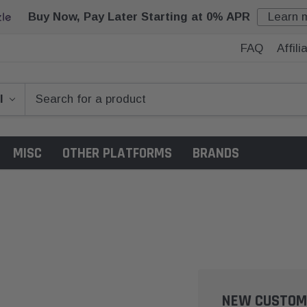
Buy Now, Pay Later Starting at 0% APR
Learn 
FAQ
Affil
MISC
OTHER PLATFORMS
BRANDS
NEW CUSTOM