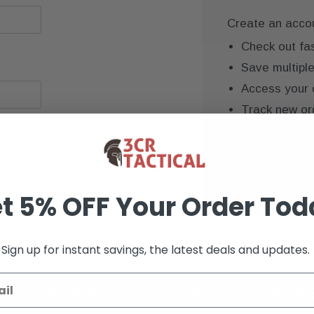
Create an accoun
Check out fa
Save multipl
Access your 
Track new or
Save items to
CREATE AC
t 5% OFF Your Order Tod
Sign up for instant savings, the latest deals and updates.
K+ VERIFIED REVIEWS
9+ YEARS OF EXP