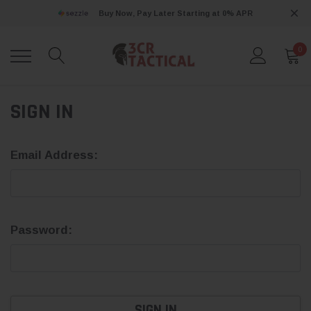
Buy Now, Pay Later Starting at 0% APR
0
SIGN IN
Email Address:
Password: