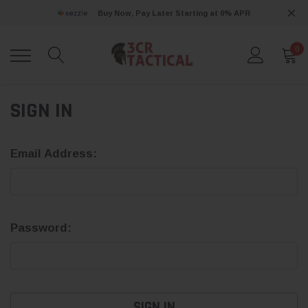
Buy Now, Pay Later Starting at 0% APR
0
SIGN IN
Email Address:
Password: