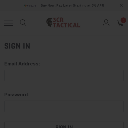
Buy Now, Pay Later Starting at 0% APR
0
SIGN IN
Email Address:
Password: