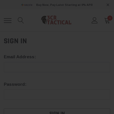
Buy Now, Pay Later Starting at 0% APR
0
SIGN IN
Email Address:
Password: