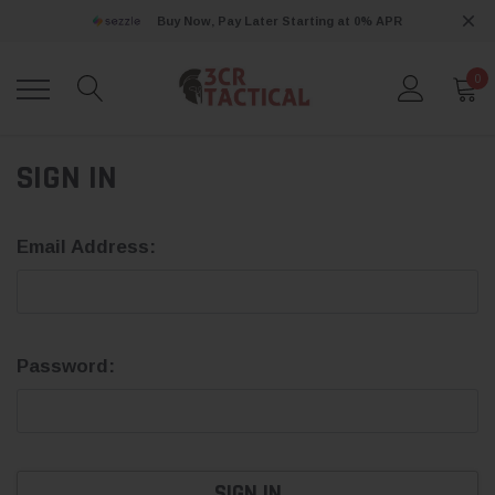
Buy Now, Pay Later Starting at 0% APR
0
SIGN IN
Email Address:
Password: