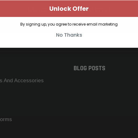
Unlock Offer
SUBSCRIBE TO OUR NEWSLETTER
Get the latest updates on new products and upcoming sales
By signing up, you agree to receive email marketing
No Thanks
BLOG POSTS
s And Accessories
forms