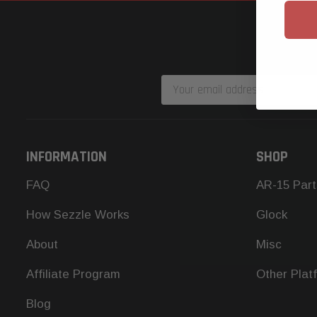
Email
Address
INFORMATION
SHOP
FAQ
AR-15 Part
How Sezzle Works
Glock
About
Misc
Affiliate Program
Other Plat
Blog