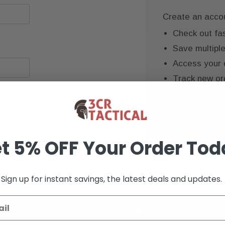
Create an accoun
Check out fa
Save multipl
Access your 
Track new or
Save items to
CREATE AC
t 5% OFF Your Order Tod
Sign up for instant savings, the latest deals and updates.
K+ VERIFIED REVIEWS
9+ YEARS OF EXP