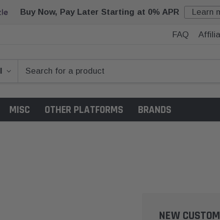
Buy Now, Pay Later Starting at 0% APR
Learn 
FAQ
Affil
MISC
OTHER PLATFORMS
BRANDS
NEW CUSTOM