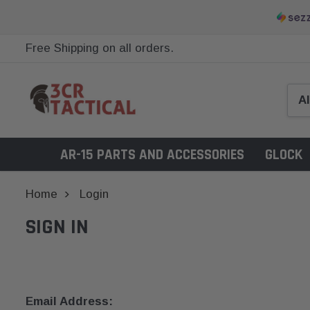
Free Shipping on all orders.
AR-15 PARTS AND ACCESSORIES
GLOCK
Home
Login
SIGN IN
Email Address: