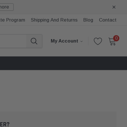
more
iate Program
Shipping And Returns
Blog
Contact
0
My Account
ER?