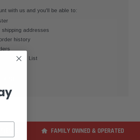
t with us and you'll be able to:
ster
e shipping addresses
order history
ders
 your Wish List
COUNT
ay
ERIENCE
FAMILY OWNED & OPERATED