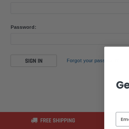
Password:
Forgot your password?
Ge
FREE SHIPPING
2