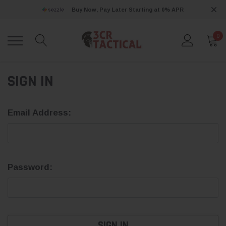
Buy Now, Pay Later Starting at 0% APR
0
SIGN IN
Email Address:
Password: