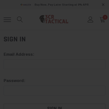
Buy Now, Pay Later Starting at 0% APR
0
SIGN IN
Email Address:
Password: