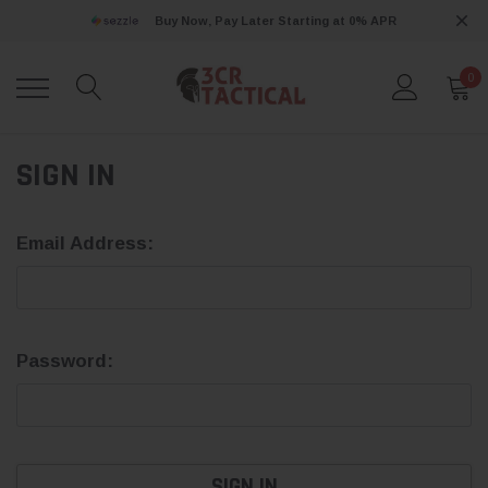
Buy Now, Pay Later Starting at 0% APR
0
SIGN IN
Email Address:
Password: