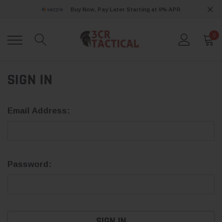
Buy Now, Pay Later Starting at 0% APR
0
SIGN IN
Email Address:
Password: