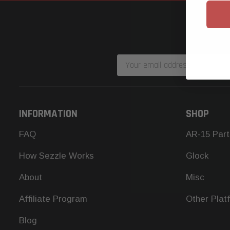
Email
Address
INFORMATION
SHOP
FAQ
AR-15 Part
How Sezzle Works
Glock
About
Misc
Affiliate Program
Other Plat
Blog