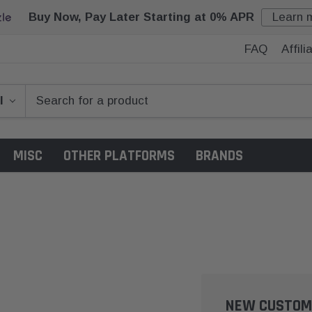
Buy Now, Pay Later Starting at 0% APR
Learn 
FAQ
Affil
MISC
OTHER PLATFORMS
BRANDS
NEW CUSTOM