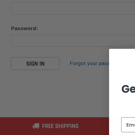
Password:
Forgot your password?
Ge
FREE SHIPPING
2