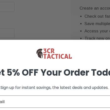
Create an accoun
Check out fa
Save multipl
Access your 
Track new or
Save items to
CREATE AC
t 5% OFF Your Order Tod
Sign up for instant savings, the latest deals and updates.
K+ VERIFIED REVIEWS
9+ YEARS OF EXP