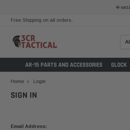
Free Shipping on all orders.
AR-15 PARTS AND ACCESSORIES
GLOCK
Home
Login
SIGN IN
Email Address: