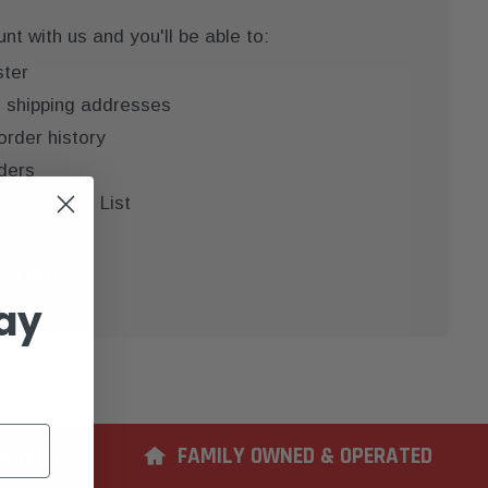
t with us and you'll be able to:
ster
e shipping addresses
order history
ders
 your Wish List
COUNT
ay
ERIENCE
FAMILY OWNED & OPERATED