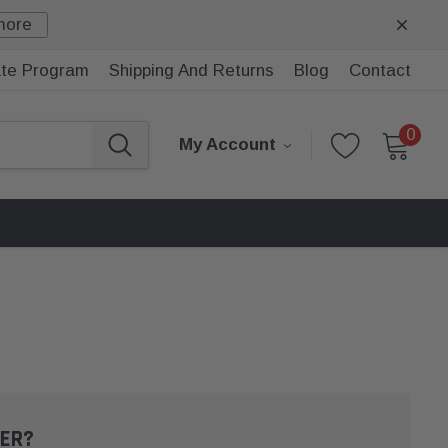
more
iate Program
Shipping And Returns
Blog
Contact
0
My Account
ER?