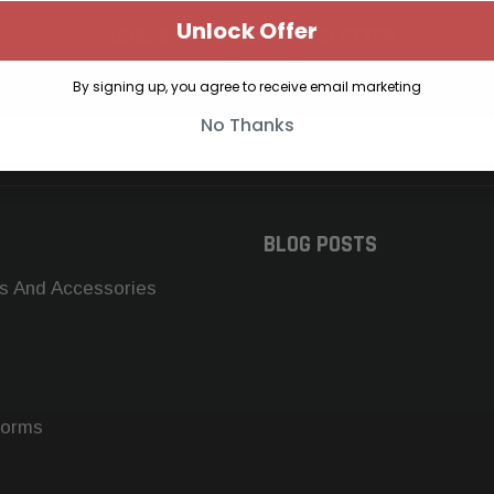
Unlock Offer
SUBSCRIBE TO OUR NEWSLETTER
Get the latest updates on new products and upcoming sales
By signing up, you agree to receive email marketing
No Thanks
BLOG POSTS
s And Accessories
forms