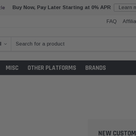
Buy Now, Pay Later Starting at 0% APR
Learn 
FAQ
Affil
MISC
OTHER PLATFORMS
BRANDS
NEW CUSTOM