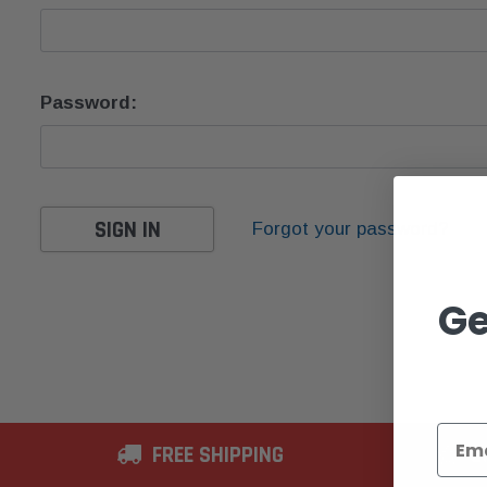
Password:
Forgot your password?
Ge
FREE SHIPPING
2