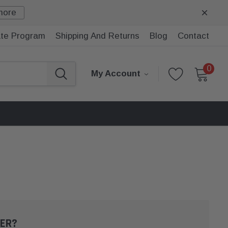
more
iate Program
Shipping And Returns
Blog
Contact
0
My Account
ER?