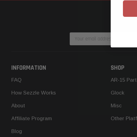
Email
Address
INFORMATION
SHOP
FAQ
AR-15 Part
How Sezzle Works
Glock
About
Misc
Affiliate Program
Other Plat
Blog