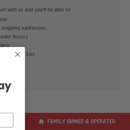
t with us and you'll be able to:
ster
e shipping addresses
order history
ders
 your Wish List
COUNT
ay
ERIENCE
FAMILY OWNED & OPERATED