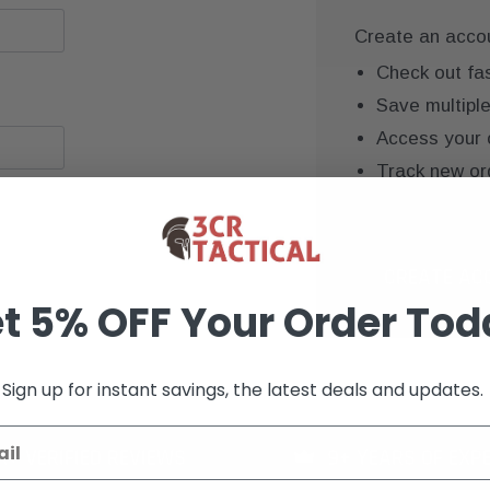
Create an accoun
Check out fa
Save multipl
Access your 
Track new or
Save items to
CREATE AC
t 5% OFF Your Order Tod
Sign up for instant savings, the latest deals and updates.
K+ VERIFIED REVIEWS
9+ YEARS OF EXP