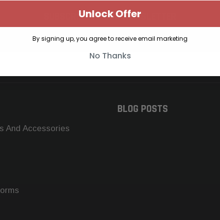
Unlock Offer
SUBSCRIBE TO OUR NEWSLETTER
Get the latest updates on new products and upcoming sales
By signing up, you agree to receive email marketing
No Thanks
BLOG POSTS
s And Accessories
forms