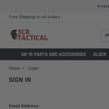
Free Shipping on all orders.
AR-15 PARTS AND ACCESSORIES
GLOCK
Home
Login
SIGN IN
Email Address: