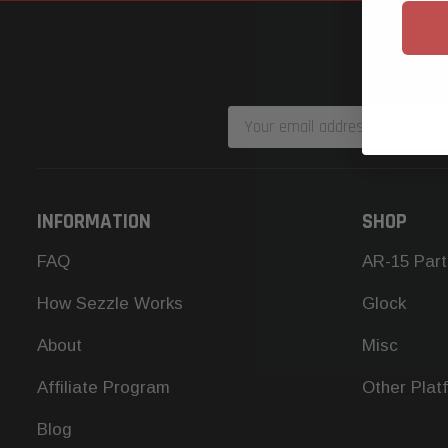
Email
Address
INFORMATION
SHOP
FAQ
AR-15 Part
How Sezzle Works
Glock
About
Misc
Affiliate Program
Other Plat
Blog