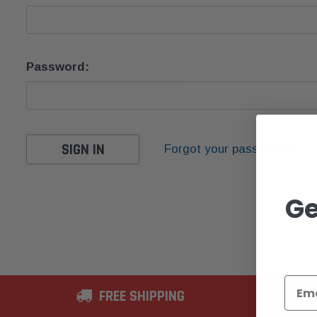
Password:
Forgot your password?
Ge
FREE SHIPPING
2