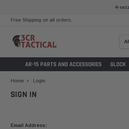
Free Shipping on all orders.
AR-15 PARTS AND ACCESSORIES
GLOCK
Home
Login
SIGN IN
Email Address: