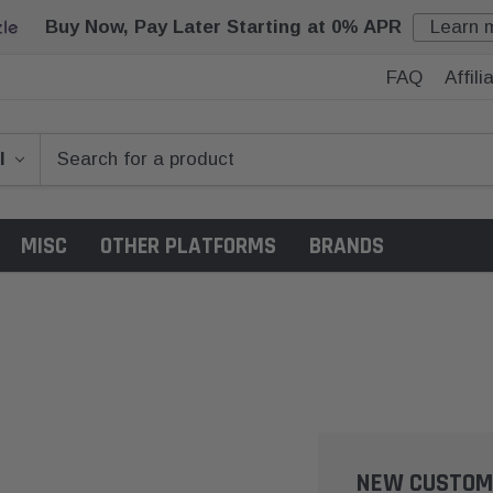
Buy Now, Pay Later Starting at 0% APR
Learn 
FAQ
Affil
MISC
OTHER PLATFORMS
BRANDS
NEW CUSTOM