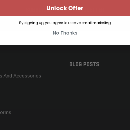
Unlock Offer
SUBSCRIBE TO OUR NEWSLETTER
Get the latest updates on new products and upcoming sales
By signing up, you agree to receive email marketing
No Thanks
BLOG POSTS
s And Accessories
forms