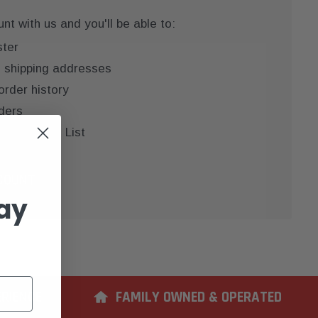
t with us and you'll be able to:
ster
e shipping addresses
order history
ders
 your Wish List
COUNT
ay
ERIENCE
FAMILY OWNED & OPERATED