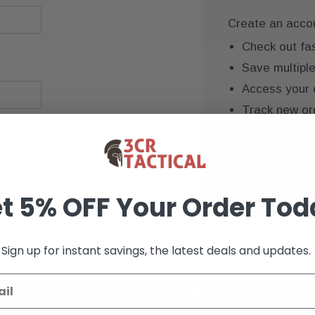
Create an accoun
Check out fa
Save multipl
Access your 
Track new or
Save items to
CREATE AC
t 5% OFF Your Order Tod
Sign up for instant savings, the latest deals and updates.
K+ VERIFIED REVIEWS
9+ YEARS OF EXP