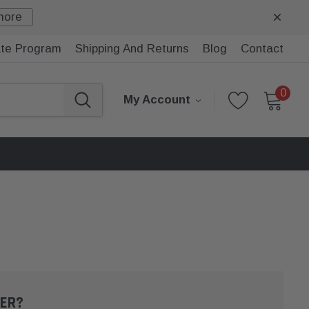
more
iate Program
Shipping And Returns
Blog
Contact
0
My Account
ER?