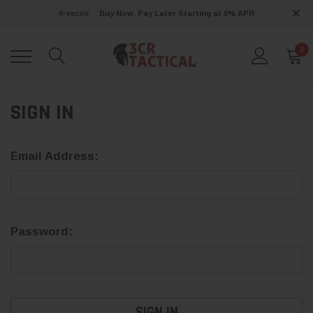
Buy Now, Pay Later Starting at 0% APR
0
SIGN IN
Email Address:
Password: