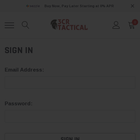
Buy Now, Pay Later Starting at 0% APR
0
SIGN IN
Email Address:
Password: