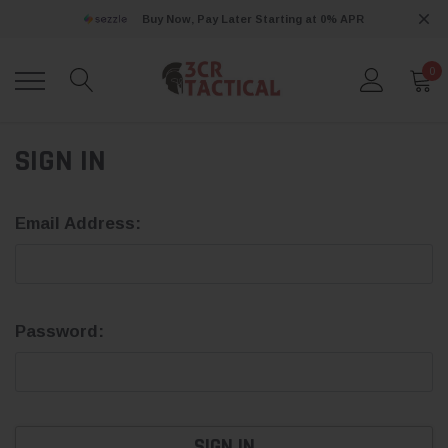
Buy Now, Pay Later Starting at 0% APR
0
SIGN IN
Email Address:
Password: