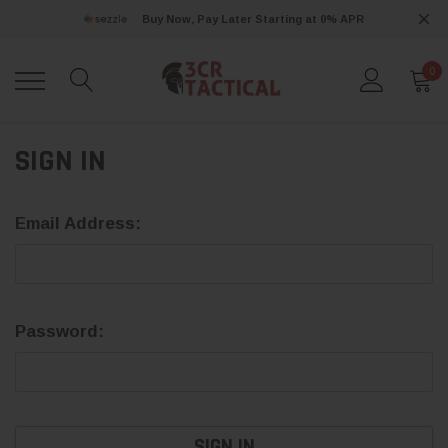
Buy Now, Pay Later Starting at 0% APR
0
SIGN IN
Email Address:
Password: