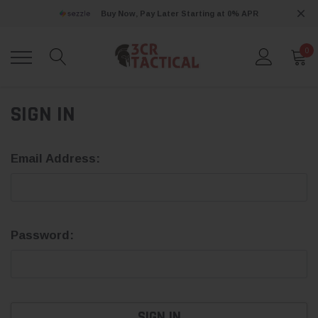
Buy Now, Pay Later Starting at 0% APR
0
SIGN IN
Email Address:
Password: